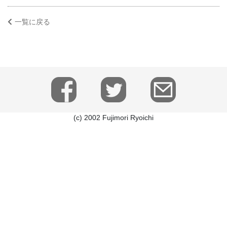
一覧に戻る
(c) 2002 Fujimori Ryoichi