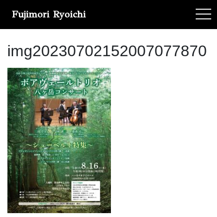
Fujimori Ryoichi
tog
img20230702152007077870