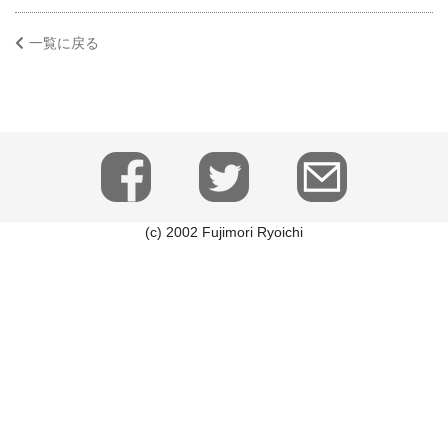
一覧に戻る
(c) 2002 Fujimori Ryoichi