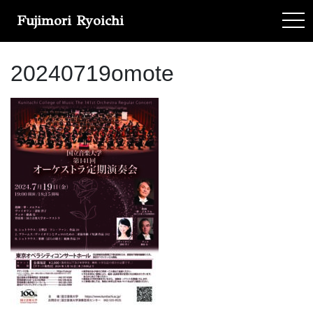
Fujimori Ryoichi
tog
20240719omote