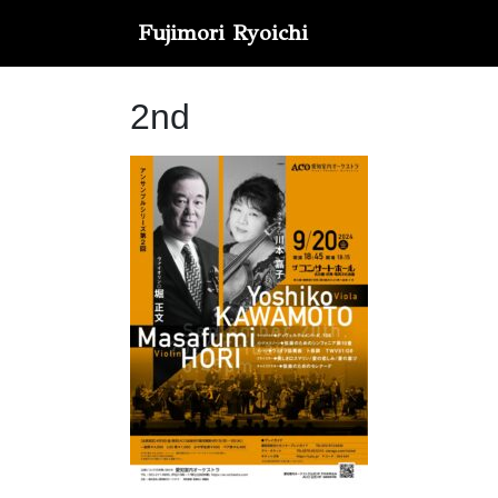
Fujimori Ryoichi
2nd