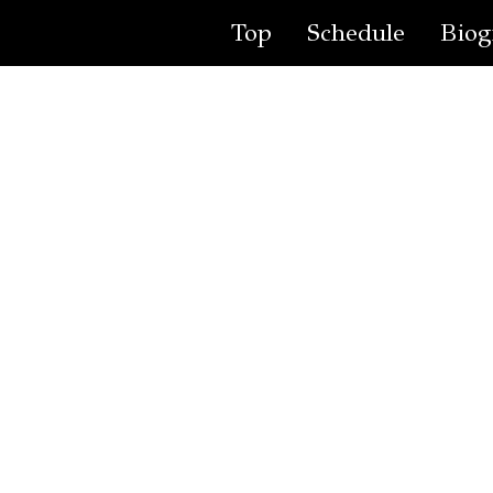
Top
Schedule
Biog