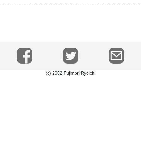
(c) 2002 Fujimori Ryoichi