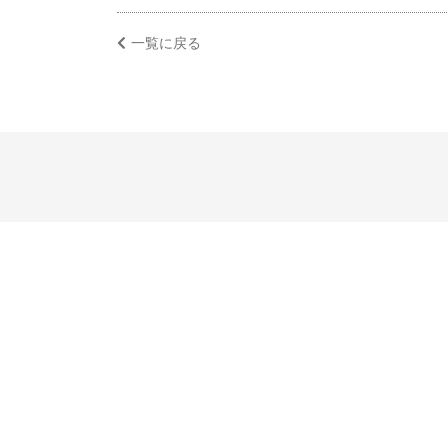
一覧に戻る