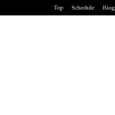
Top
Schedule
Biog