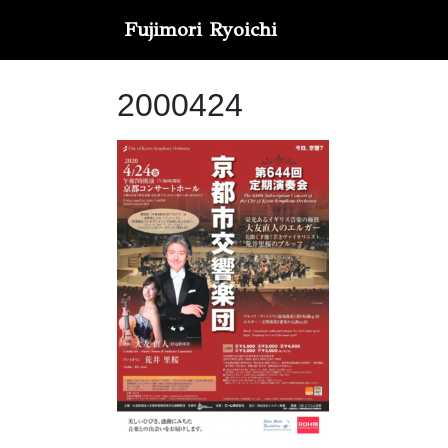
Fujimori Ryoichi
2000424