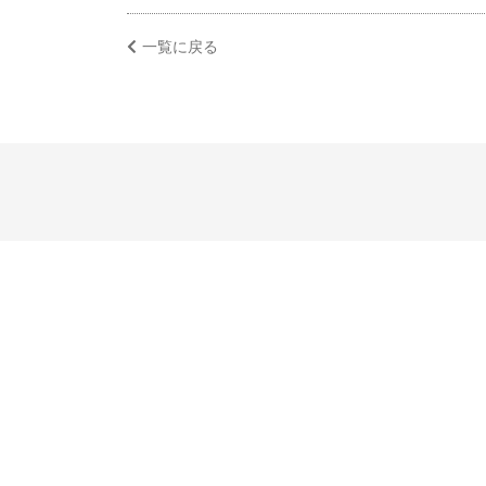
一覧に戻る