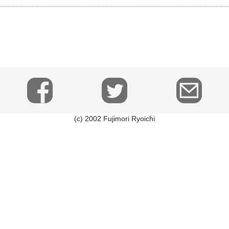
(c) 2002 Fujimori Ryoichi