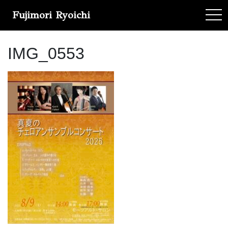
Fujimori Ryoichi
tog
IMG_0553