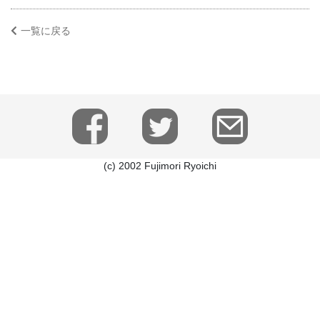
一覧に戻る
(c) 2002 Fujimori Ryoichi