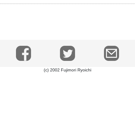
(c) 2002 Fujimori Ryoichi