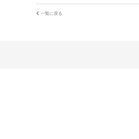
一覧に戻る