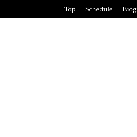
Top
Schedule
Biog