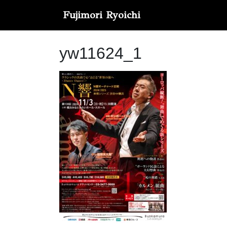
Fujimori Ryoichi
yw11624_1