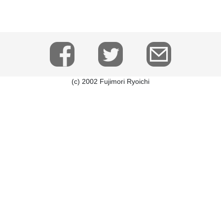
(c) 2002 Fujimori Ryoichi