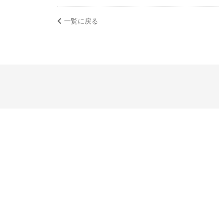
一覧に戻る