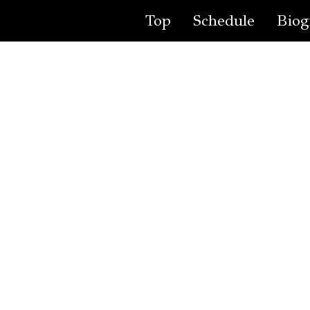
Top
Schedule
Biog