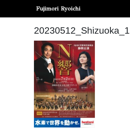
Fujimori Ryoichi
20230512_Shizuoka_1