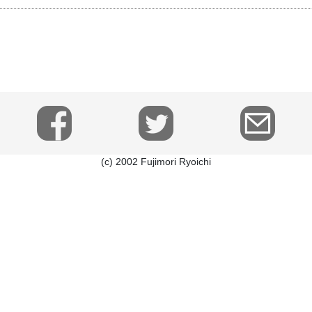
(c) 2002 Fujimori Ryoichi